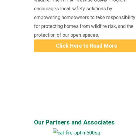
encourages local safety solutions by
empowering homeowners to take responsibility
for protecting homes from wildfire risk, and the
protection of our open spaces.
Click Here to Read More
Our Partners and Associates