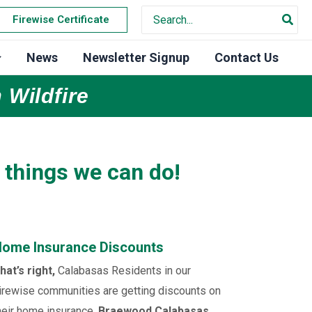
Search
Firewise Certificate
for:
News
Newsletter Signup
Contact Us
 Wildfire
 things we can do!
ome Insurance Discounts
hat’s right,
Calabasas Residents in our
irewise communities are getting discounts on
heir home insurance.
Braewood Calabasas,