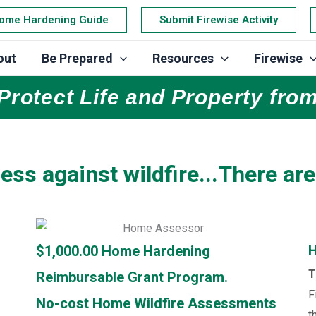
ome Hardening Guide
Submit Firewise Activity
out
Be Prepared
Resources
Firewise
Protect Life and Property from
ess against wildfire...There are
H
$1,000.00 Home Hardening
T
Reimbursable Grant Program.
F
No-cost Home Wildfire Assessments
t