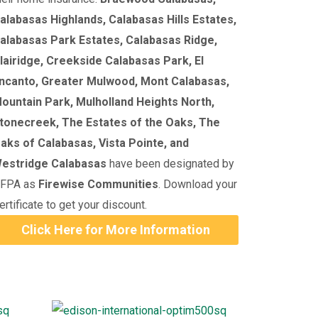
alabasas Highlands, Calabasas Hills Estates,
alabasas Park Estates, Calabasas Ridge,
lairidge, Creekside Calabasas Park, El
ncanto, Greater Mulwood, Mont Calabasas,
ountain Park, Mulholland Heights North,
tonecreek, The Estates of the Oaks, The
aks of Calabasas, Vista Pointe, and
estridge Calabasas
have been designated by
FPA as
Firewise Communities
. Download your
ertificate to get your discount.
Click Here for More Information