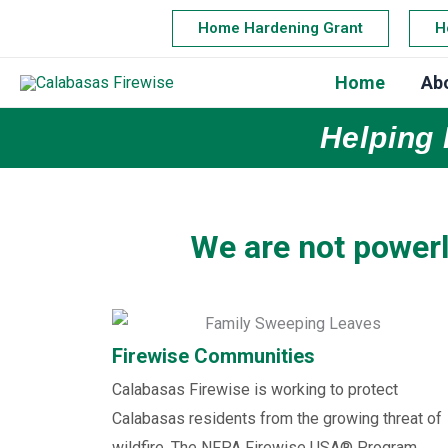
Skip
Home Hardening Grant
H
to
content
Home
Ab
Helping 
We are not powerl
Firewise Communities
Calabasas Firewise is working to protect
Calabasas residents from the growing threat of
wildfire. The NFPA Firewise USA® Program