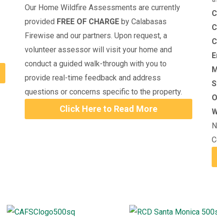
Our Home Wildfire Assessments are currently
C
provided
FREE OF CHARGE
by Calabasas
C
Firewise and our partners. Upon request, a
C
volunteer assessor will visit your home and
E
conduct a guided walk-through with you to
M
provide real-time feedback and address
S
questions or concerns specific to the property.
O
Click Here to Read More
W
N
C