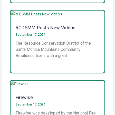
RCDSMM Posts New Videos
September 17, 2024
The Resource Conservation District of the
Santa Monica Mountains Community
Resilience team, with a grant…
Firewise
September 17, 2024
Firewise was developed by the National Fire