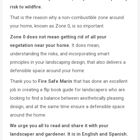
risk to wildfire.
That is the reason why a non-combustible zone around
your home, known as Zone 0, is so important.
Zone 0 does not mean getting rid of all your
vegetation near your home.
It does mean,
understanding the risks, and incorporating smart
principles in your landscaping design, that also delivers a
defensible space around your home.
Thank you to
Fire Safe Marin
that has done an excellent
job in creating a flip book guide for landscapers who are
looking to find a balance between aesthetically pleasing
design, and at the same time ensure a defensible space
around the home.
We urge you all to read and share it with your
landscaper and gardener. It is in English and Spanish.