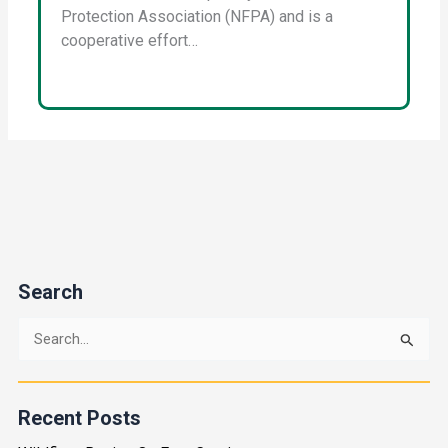
Protection Association (NFPA) and is a
cooperative effort…
Search
S
e
a
Recent Posts
r