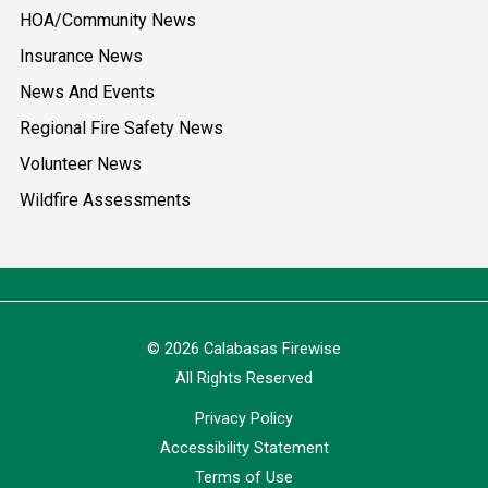
HOA/Community News
Insurance News
News And Events
Regional Fire Safety News
Volunteer News
Wildfire Assessments
© 2026 Calabasas Firewise
All Rights Reserved
Privacy Policy
Accessibility Statement
Terms of Use