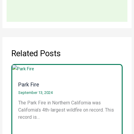
Related Posts
Park Fire
September 13, 2024
The Park Fire in Northern California was
California’s 4th-largest wildfire on record. This
record is…