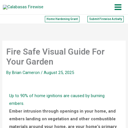
Skip
to
content
Home Hardening Grant
Submit Firewise Activity
Fire Safe Visual Guide For
Your Garden
By
Brian Cameron
/
August 25, 2025
Up to 90% of home ignitions are caused by burning
embers.
Ember intrusion through openings in your home, and
e
mbers landing on vegetation and other combustible
materials around your home, are your home’s primary