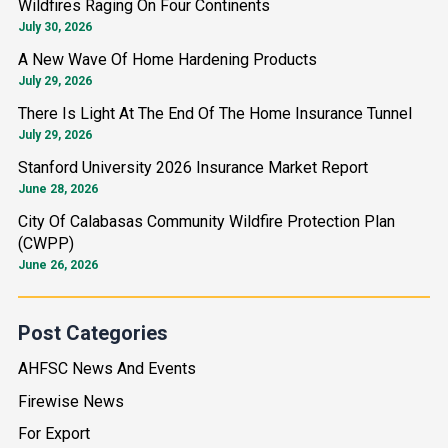
Wildfires Raging On Four Continents
c
July 30, 2026
h
A New Wave Of Home Hardening Products
f
July 29, 2026
o
There Is Light At The End Of The Home Insurance Tunnel
r
July 29, 2026
:
Stanford University 2026 Insurance Market Report
June 28, 2026
City Of Calabasas Community Wildfire Protection Plan
(CWPP)
June 26, 2026
Post Categories
AHFSC News And Events
Firewise News
For Export