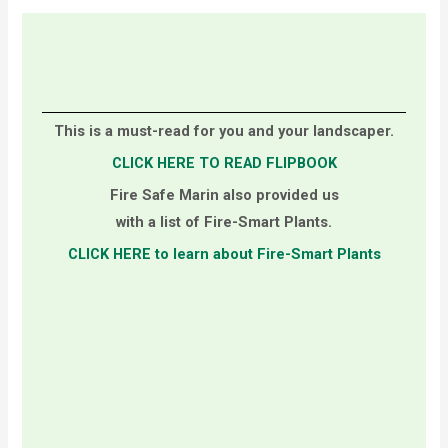
This is a must-read for you and your landscaper.
CLICK HERE TO READ FLIPBOOK
Fire Safe Marin also provided us
with a list of Fire-Smart Plants.
CLICK HERE to learn about Fire-Smart Plants