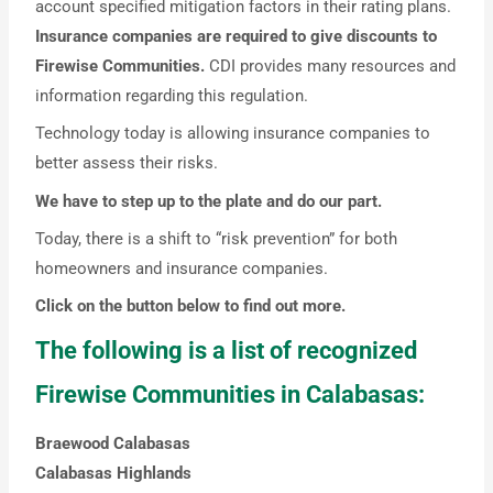
account specified mitigation factors in their rating plans.
Insurance companies are required to give discounts to
Firewise Communities.
CDI provides many resources and
information regarding this regulation.
Technology today is allowing insurance companies to
better assess their risks.
We have to step up to the plate and do our part.
Today, there is a shift to “risk prevention” for both
homeowners and insurance companies.
Click on the button below to find out more.
The following is a list of recognized
Firewise Communities in Calabasas:
Braewood Calabasas
Calabasas Highlands