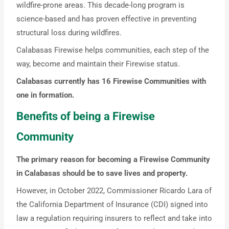
wildfire-prone areas. This decade-long program is
science-based and has proven effective in preventing
structural loss during wildfires.
Calabasas Firewise helps communities, each step of the
way, become and maintain their Firewise status.
Calabasas currently has 16 Firewise Communities with
one in formation.
Benefits of being a Firewise
Community
The primary reason for becoming a Firewise Community
in Calabasas should be to save lives and property.
However, in October 2022, Commissioner Ricardo Lara of
the California Department of Insurance (CDI) signed into
law a regulation requiring insurers to reflect and take into