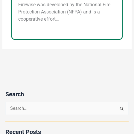
Firewise was developed by the National Fire
Protection Association (NFPA) and is a
cooperative effort…
Search
S
e
a
Recent Posts