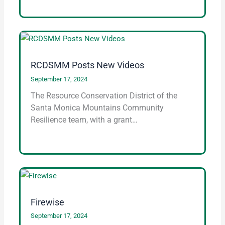
RCDSMM Posts New Videos
September 17, 2024
The Resource Conservation District of the
Santa Monica Mountains Community
Resilience team, with a grant…
Firewise
September 17, 2024