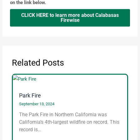
on the link below.
CLICK HERE to learn more about Calabasas
Firewise
Related Posts
Park Fire
September 13, 2024
The Park Fire in Northern California was
California’s 4th-largest wildfire on record. This
record is…