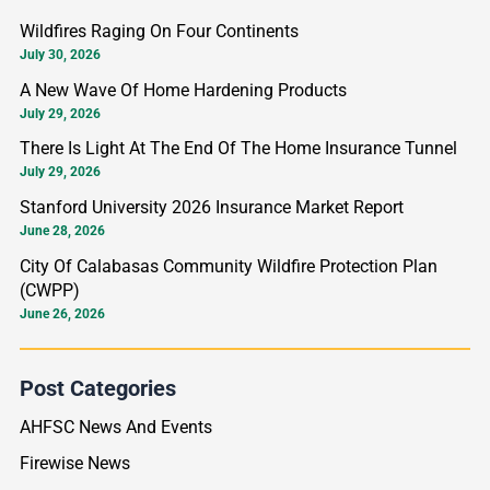
r
Wildfires Raging On Four Continents
c
July 30, 2026
h
A New Wave Of Home Hardening Products
f
July 29, 2026
o
There Is Light At The End Of The Home Insurance Tunnel
r
July 29, 2026
:
Stanford University 2026 Insurance Market Report
June 28, 2026
City Of Calabasas Community Wildfire Protection Plan
(CWPP)
June 26, 2026
Post Categories
AHFSC News And Events
Firewise News