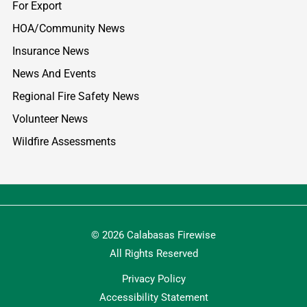
For Export
HOA/Community News
Insurance News
News And Events
Regional Fire Safety News
Volunteer News
Wildfire Assessments
© 2026 Calabasas Firewise
All Rights Reserved
Privacy Policy
Accessibility Statement