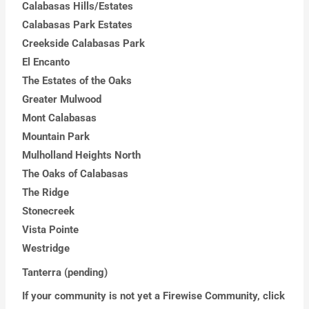
Calabasas Hills/Estates
Calabasas Park Estates
Creekside Calabasas Park
El Encanto
The Estates of the Oaks
Greater Mulwood
Mont Calabasas
Mountain Park
Mulholland Heights North
The Oaks of Calabasas
The Ridge
Stonecreek
Vista Pointe
Westridge
Tanterra (pending)
If your community is not yet a Firewise Community, click