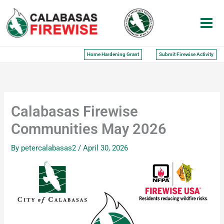
Skip
to
content
Home Hardening Grant
Submit Firewise Activity
Calabasas Firewise
Communities May 2026
By
petercalabasas2
/
April 30, 2026