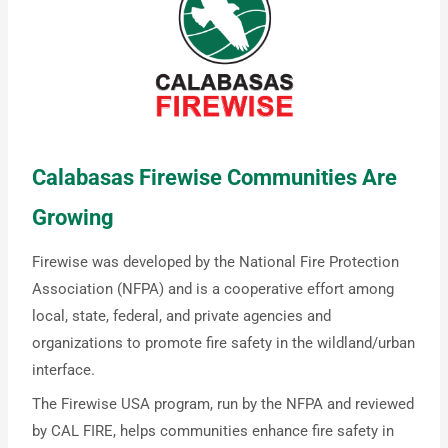
Calabasas Firewise Communities Are
Growing
Firewise was developed by the National Fire Protection
Association (NFPA) and is a cooperative effort among
local, state, federal, and private agencies and
organizations to promote fire safety in the wildland/urban
interface.
The Firewise USA program, run by the NFPA and reviewed
by CAL FIRE, helps communities enhance fire safety in