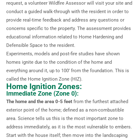
request, a volunteer Wildfire Assessor will visit your site and
conduct a guided walk-through with the resident in order to
provide real-time feedback and address any questions or
concerns specific to the property. The assessment provides
educational information related to Home Hardening and
Defensible Space to the resident.
Experiments, models and post-fire studies have shown
homes ignite due to the condition of the home and
everything around it, up to 100’ from the foundation. This is
called the Home Ignition Zone (HIZ).
Home Ignition Zones:
Immediate Zone (Zone 0):
The home and the area 0-5 feet
from the furthest attached
exterior point of the home; defined as a non-combustible
area. Science tells us this is the most important zone to
address immediately, as it is the most vulnerable to embers.
Start with the house itself; then move into the landscaping