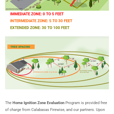
IMMEDIATE ZONE: 0 TO 5 FEET
INTERMEDIATE ZONE: 5 TO 30 FEET
EXTENDED ZONE: 30 TO 100 FEET
The
Home Ignition Zone Evaluation
Program is provided free
of charge from Calabasas Firewise, and our partners. Upon