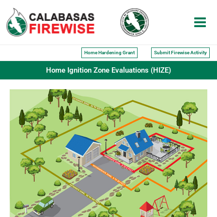
Skip
to
content
Home Hardening Grant
Submit Firewise Activity
Home Ignition Zone Evaluations (HIZE)