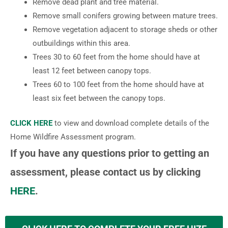
Remove dead plant and tree material.
Remove small conifers growing between mature trees.
Remove vegetation adjacent to storage sheds or other
outbuildings within this area.
Trees 30 to 60 feet from the home should have at
least 12 feet between canopy tops.
Trees 60 to 100 feet from the home should have at
least six feet between the canopy tops.
CLICK HERE
to view and download complete details of the
Home Wildfire Assessment program.
If you have any questions prior to getting an
assessment, please contact us by clicking
HERE
.