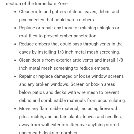
section of the Immediate Zone.
Clean roofs and gutters of dead leaves, debris and
pine needles that could catch embers.
Replace or repair any loose or missing shingles or
roof tiles to prevent ember penetration.
Reduce embers that could pass through vents in the
eaves by installing 1/8 inch metal mesh screening.
Clean debris from exterior attic vents and install 1/8
inch metal mesh screening to reduce embers.
Repair or replace damaged or loose window screens
and any broken windows. Screen or box-in areas
below patios and decks with wire mesh to prevent
debris and combustible materials from accumulating.
Move any flammable material, including firewood
piles, mulch, and certain plants, leaves and needles,
away from wall exteriors. Remove anything stored
underneath decks or porches.