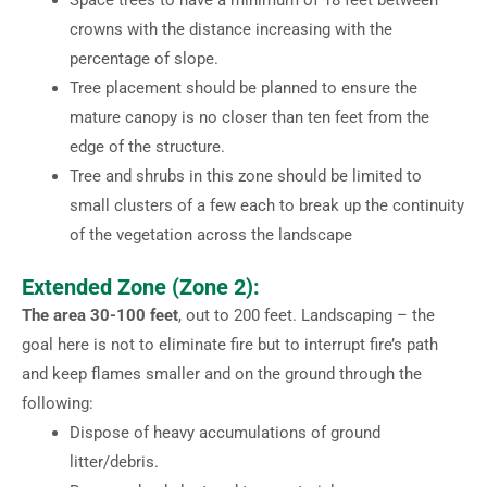
crowns with the distance increasing with the
percentage of slope.
Tree placement should be planned to ensure the
mature canopy is no closer than ten feet from the
edge of the structure.
Tree and shrubs in this zone should be limited to
small clusters of a few each to break up the continuity
of the vegetation across the landscape
Extended Zone (Zone 2):
The area 30-100 feet
, out to 200 feet. Landscaping – the
goal here is not to eliminate fire but to interrupt fire’s path
and keep flames smaller and on the ground through the
following:
Dispose of heavy accumulations of ground
litter/debris.