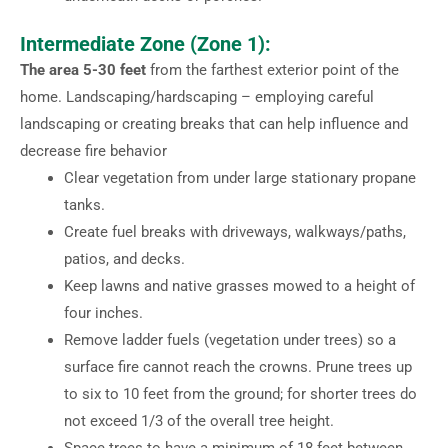
Intermediate Zone (Zone 1):
The area 5-30 feet
from the farthest exterior point of the
home. Landscaping/hardscaping – employing careful
landscaping or creating breaks that can help influence and
decrease fire behavior
Clear vegetation from under large stationary propane
tanks.
Create fuel breaks with driveways, walkways/paths,
patios, and decks.
Keep lawns and native grasses mowed to a height of
four inches.
Remove ladder fuels (vegetation under trees) so a
surface fire cannot reach the crowns. Prune trees up
to six to 10 feet from the ground; for shorter trees do
not exceed 1/3 of the overall tree height.
Space trees to have a minimum of 18 feet between