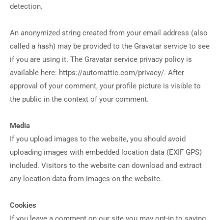
detection.
An anonymized string created from your email address (also
called a hash) may be provided to the Gravatar service to see
if you are using it. The Gravatar service privacy policy is
available here: https://automattic.com/privacy/. After
approval of your comment, your profile picture is visible to
the public in the context of your comment.
Media
If you upload images to the website, you should avoid
uploading images with embedded location data (EXIF GPS)
included. Visitors to the website can download and extract
any location data from images on the website.
Cookies
If you leave a comment on our site you may opt-in to saving