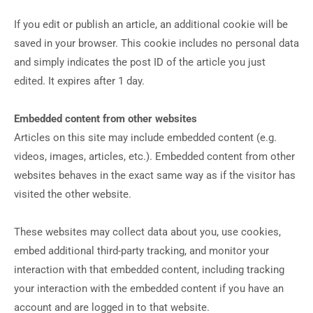
If you edit or publish an article, an additional cookie will be
saved in your browser. This cookie includes no personal data
and simply indicates the post ID of the article you just
edited. It expires after 1 day.
Embedded content from other websites
Articles on this site may include embedded content (e.g.
videos, images, articles, etc.). Embedded content from other
websites behaves in the exact same way as if the visitor has
visited the other website.
These websites may collect data about you, use cookies,
embed additional third-party tracking, and monitor your
interaction with that embedded content, including tracking
your interaction with the embedded content if you have an
account and are logged in to that website.