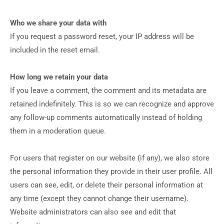
Who we share your data with
If you request a password reset, your IP address will be
included in the reset email.
How long we retain your data
If you leave a comment, the comment and its metadata are
retained indefinitely. This is so we can recognize and approve
any follow-up comments automatically instead of holding
them in a moderation queue.
For users that register on our website (if any), we also store
the personal information they provide in their user profile. All
users can see, edit, or delete their personal information at
any time (except they cannot change their username).
Website administrators can also see and edit that