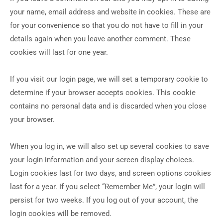
your name, email address and website in cookies. These are
for your convenience so that you do not have to fill in your
details again when you leave another comment. These
cookies will last for one year.
If you visit our login page, we will set a temporary cookie to
determine if your browser accepts cookies. This cookie
contains no personal data and is discarded when you close
your browser.
When you log in, we will also set up several cookies to save
your login information and your screen display choices.
Login cookies last for two days, and screen options cookies
last for a year. If you select “Remember Me”, your login will
persist for two weeks. If you log out of your account, the
login cookies will be removed.