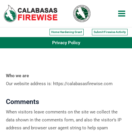
Skip
to
content
Home Hardening Grant
Submit Firewise Activity
Privacy Policy
Who we are
Our website address is: https://calabasasfirewise.com
Comments
When visitors leave comments on the site we collect the
data shown in the comments form, and also the visitor’s IP
address and browser user agent string to help spam