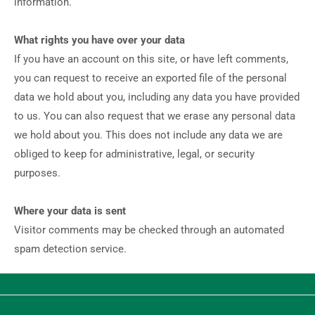
information.
What rights you have over your data
If you have an account on this site, or have left comments,
you can request to receive an exported file of the personal
data we hold about you, including any data you have provided
to us. You can also request that we erase any personal data
we hold about you. This does not include any data we are
obliged to keep for administrative, legal, or security
purposes.
Where your data is sent
Visitor comments may be checked through an automated
spam detection service.