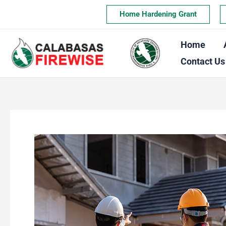
Skip
Home Hardening Grant
to
content
Home
Contact Us
The
True
Cost
of
Rebuilding