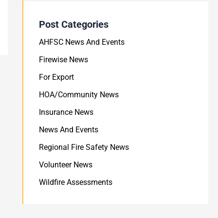
Post Categories
AHFSC News And Events
Firewise News
For Export
HOA/Community News
Insurance News
News And Events
Regional Fire Safety News
Volunteer News
Wildfire Assessments