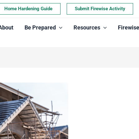
Home Hardening Guide
Submit Firewise Activity
About
Be Prepared
Resources
Firewis