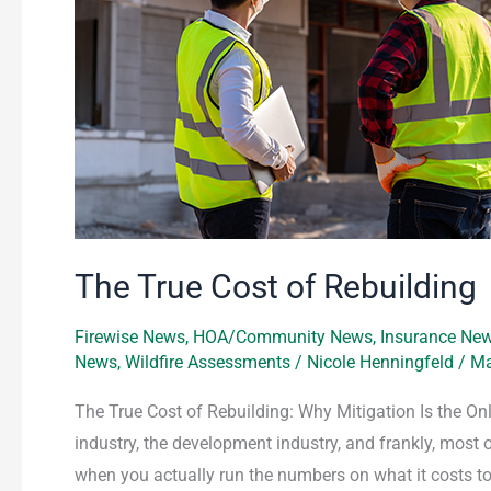
The True Cost of Rebuilding
Firewise News
,
HOA/Community News
,
Insurance Ne
News
,
Wildfire Assessments
/
Nicole Henningfeld
/
Ma
The True Cost of Rebuilding: Why Mitigation Is the Onl
industry, the development industry, and frankly, most
when you actually run the numbers on what it costs to 