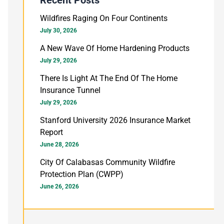
h
Wildfires Raging On Four Continents
f
July 30, 2026
o
A New Wave Of Home Hardening Products
July 29, 2026
r
There Is Light At The End Of The Home
:
Insurance Tunnel
July 29, 2026
Stanford University 2026 Insurance Market
Report
June 28, 2026
City Of Calabasas Community Wildfire
Protection Plan (CWPP)
June 26, 2026