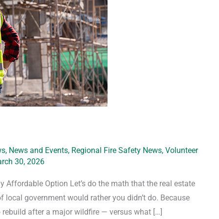
ws
,
News and Events
,
Regional Fire Safety News
,
Volunteer
rch 30, 2026
y Affordable Option Let’s do the math that the real estate
 of local government would rather you didn’t do. Because
rebuild after a major wildfire — versus what […]