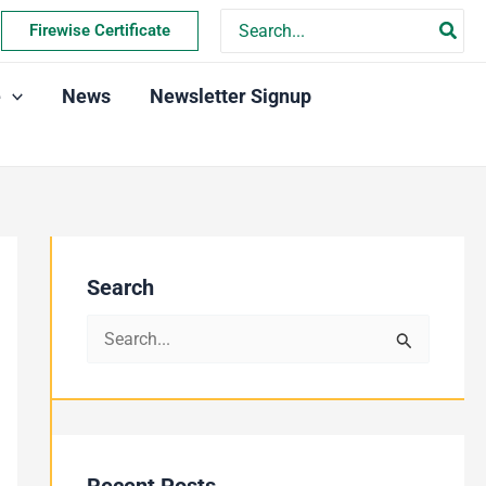
Search
Firewise Certificate
for:
e
News
Newsletter Signup
Search
S
e
a
r
c
Recent Posts