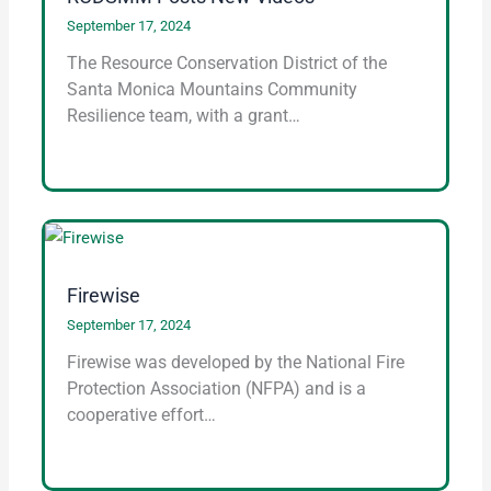
September 17, 2024
The Resource Conservation District of the
Santa Monica Mountains Community
Resilience team, with a grant…
Firewise
September 17, 2024
Firewise was developed by the National Fire
Protection Association (NFPA) and is a
cooperative effort…