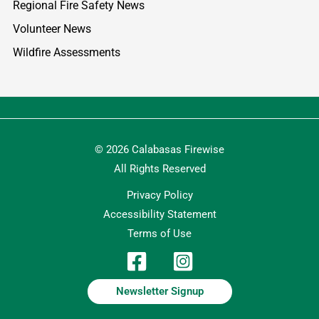
Regional Fire Safety News
Volunteer News
Wildfire Assessments
© 2026 Calabasas Firewise
All Rights Reserved
Privacy Policy
Accessibility Statement
Terms of Use
Newsletter Signup