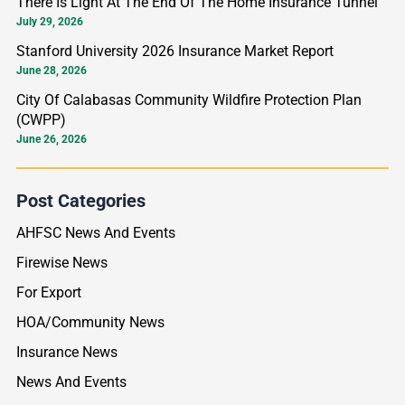
There Is Light At The End Of The Home Insurance Tunnel
r
July 29, 2026
:
Stanford University 2026 Insurance Market Report
June 28, 2026
City Of Calabasas Community Wildfire Protection Plan
(CWPP)
June 26, 2026
Post Categories
AHFSC News And Events
Firewise News
For Export
HOA/Community News
Insurance News
News And Events