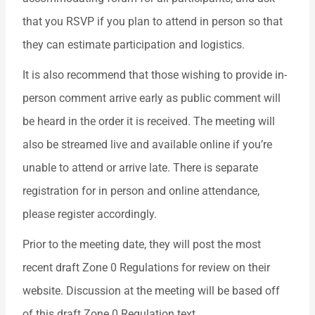
that you RSVP if you plan to attend in person so that
they can estimate participation and logistics.
It is also recommend that those wishing to provide in-
person comment arrive early as public comment will
be heard in the order it is received. The meeting will
also be streamed live and available online if you’re
unable to attend or arrive late. There is separate
registration for in person and online attendance,
please register accordingly.
Prior to the meeting date, they will post the most
recent draft Zone 0 Regulations for review on their
website. Discussion at the meeting will be based off
of this draft Zone 0 Regulation text.