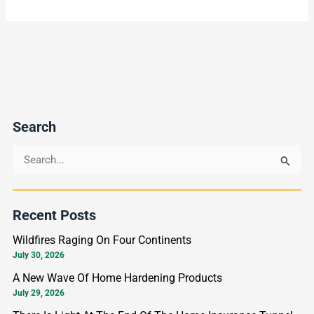
Search
S
e
a
Recent Posts
r
Wildfires Raging On Four Continents
c
July 30, 2026
h
A New Wave Of Home Hardening Products
f
July 29, 2026
o