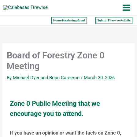
Skip
to
content
Home Hardening Grant
Submit Firewise Activity
Board of Forestry Zone 0
Meeting
By
Michael Dyer and Brian Cameron
/
March 30, 2026
Zone 0 Public Meeting that we
encourage you to attend.
If you have an opinion or want the facts on Zone 0,