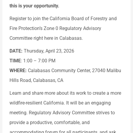
this is your opportunity.
Register to join the California Board of Forestry and
Fire Protection’s Zone 0 Regulatory Advisory
Committee right here in Calabasas.
DATE:
Thursday, April 23, 2026
TIME
: 1:00 – 7:00 PM
WHERE:
Calabasas Community Center, 27040 Malibu
Hills Road, Calabasas, CA
Learn and share more about its work to create a more
wildfire-resilient California. It will be an engaging
meeting. Regulatory Advisory Committee strives to
provide a productive, comfortable, and
accommodating forum for all participants, and ask