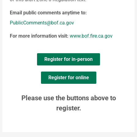
Email public comments anytime to:
PublicComments@bof.ca.gov
For more information visit:
www.bof.fire.ca.gov
Register for in-person
Register for online
Please use the buttons above to
register.