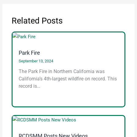
Related Posts
Park Fire
September 13, 2024
The Park Fire in Northern California was
California’s 4th-largest wildfire on record. This
record is…
RCDSMM Posts New Videos