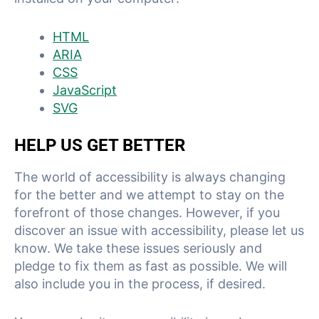
HTML
ARIA
CSS
JavaScript
SVG
HELP US GET BETTER
The world of accessibility is always changing
for the better and we attempt to stay on the
forefront of those changes. However, if you
discover an issue with accessibility, please let us
know. We take these issues seriously and
pledge to fix them as fast as possible. We will
also include you in the process, if desired.