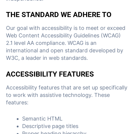
THE STANDARD WE ADHERE TO
Our goal with accessibility is to meet or exceed
Web Content Accessibility Guidelines (WCAG)
2.1 level AA compliance. WCAG is an
international and open standard developed by
W3C, a leader in web standards.
ACCESSIBILITY FEATURES
Accessibility features that are set up specifically
to work with assistive technology. These
features:
Semantic HTML
Descriptive page titles
Proper heading hierarchy