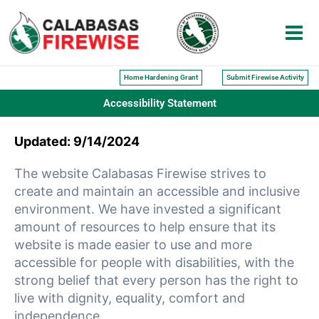
Skip
to
content
Home Hardening Grant
Submit Firewise Activity
Accessibility Statement
Updated: 9/14/2024
The website Calabasas Firewise strives to
create and maintain an accessible and inclusive
environment. We have invested a significant
amount of resources to help ensure that its
website is made easier to use and more
accessible for people with disabilities, with the
strong belief that every person has the right to
live with dignity, equality, comfort and
independence.