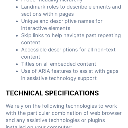
Landmark roles to describe elements and
sections within pages
Unique and descriptive names for
interactive elements
Skip links to help navigate past repeating
content
Accessible descriptions for all non-text
content
Titles on all embedded content
Use of ARIA features to assist with gaps
in assistive technology support
TECHNICAL SPECIFICATIONS
We rely on the following technologies to work
with the particular combination of web browser
and any assistive technologies or plugins
installed on your computer: