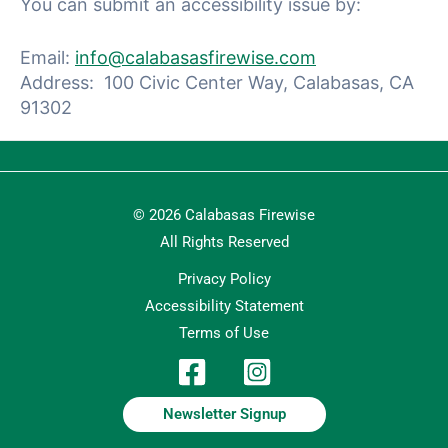
You can submit an accessibility issue by:
Email:
info@calabasasfirewise.com
Address: 100 Civic Center Way, Calabasas, CA
91302
© 2026 Calabasas Firewise
All Rights Reserved
Privacy Policy
Accessibility Statement
Terms of Use
Newsletter Signup