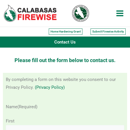
Skip
to
content
Home Hardening Grant
Submit Firewise Activity
Contact Us
Please fill out the form below to contact us.
By completing a form on this website you consent to our
Privacy Policy.
(Privacy Policy)
Name
(Required)
First