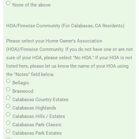
None of the above
HOA/Firewise Community (For Calabasas, CA Residents)
Please select your Home Owner's Association
(HOA)/Firewise Community. If you do not have one or are not
sure of your HOA, please select "No HOA." If your HOA is not
listed here, please let us know the name of your HOA using
the "Notes" field below.
Bellagio
Braewood
Calabasas Country Estates
Calabasas Highlands
Calabasas Hills / Estates
Calabasas Park Classic
Calabasas Park Estates