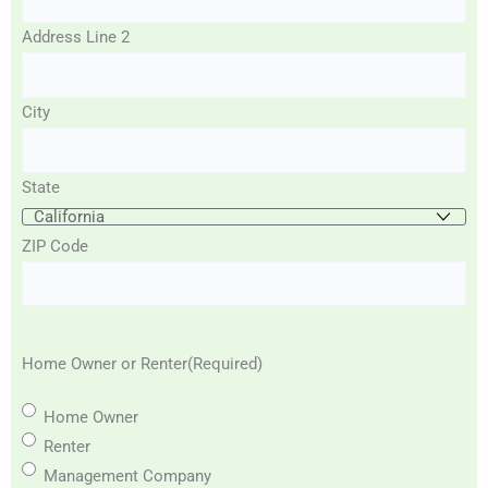
Address Line 2
City
State
ZIP Code
Home Owner or Renter
(Required)
Home Owner
Renter
Management Company