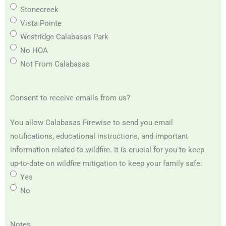
Stonecreek
Vista Pointe
Westridge Calabasas Park
No HOA
Not From Calabasas
Consent to receive emails from us?
You allow Calabasas Firewise to send you email
notifications, educational instructions, and important
information related to wildfire. It is crucial for you to keep
up-to-date on wildfire mitigation to keep your family safe.
Yes
No
Notes