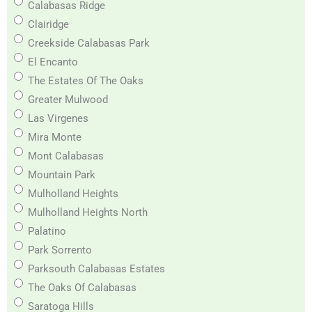
Calabasas Ridge
Clairidge
Creekside Calabasas Park
El Encanto
The Estates Of The Oaks
Greater Mulwood
Las Virgenes
Mira Monte
Mont Calabasas
Mountain Park
Mulholland Heights
Mulholland Heights North
Palatino
Park Sorrento
Parksouth Calabasas Estates
The Oaks Of Calabasas
Saratoga Hills