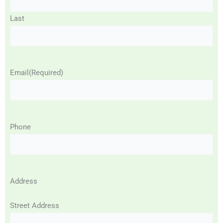
Last
Email
(Required)
Phone
Address
Street Address