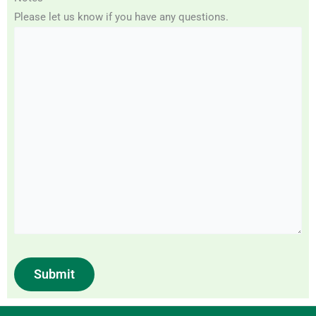
Please let us know if you have any questions.
Submit