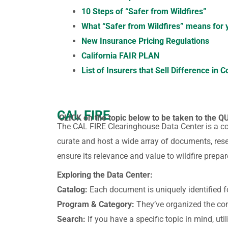
10 Steps of “Safer from Wildfires”
What “Safer from Wildfires” means for
New Insurance Pricing Regulations
California FAIR PLAN
List of Insurers that Sell Difference in C
CAL FIRE
CLICK on the topic below to be taken to the Q
The CAL FIRE Clearinghouse Data Center is a c
curate and host a wide array of documents, rese
ensure its relevance and value to wildfire prepar
Exploring the Data Center:
Catalog:
Each document is uniquely identified f
Program & Category:
They’ve organized the cont
Search:
If you have a specific topic in mind, uti