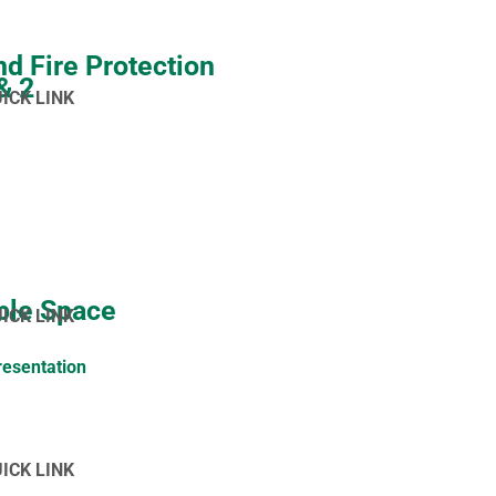
nd Fire Protection
 & 2
UICK LINK
ble Space
UICK LINK
resentation
UICK LINK