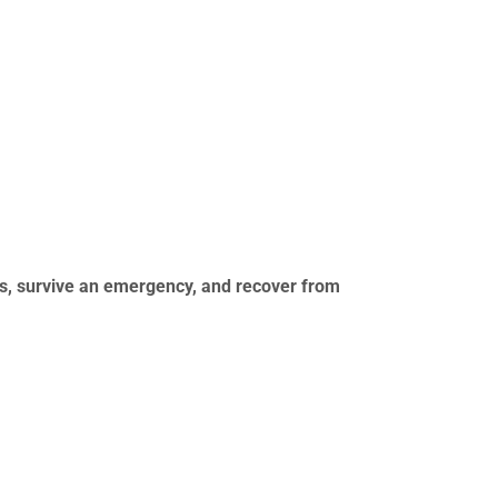
ks, survive an emergency, and recover from