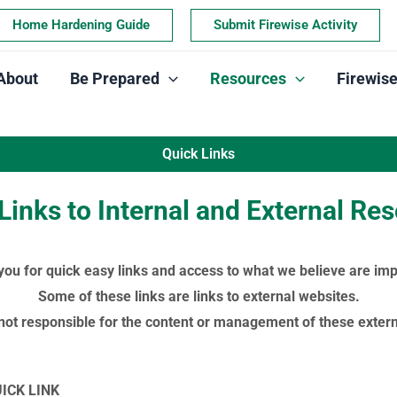
Home Hardening Guide
Submit Firewise Activity
About
Be Prepared
Resources
Firewis
Quick Links
Links to Internal and External Re
 you for quick easy links and access to what we believe are imp
Some of these links are links to external websites.
not responsible for the content or management of these externa
UICK LINK