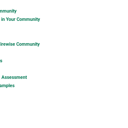
ommunity
m in Your Community
Firewise Community
es
sk Assessment
xamples