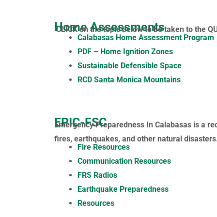
Home Assessments
CLICK on the topic below to be taken to the Q
Calabasas Home Assessment Program
PDF – Home Ignition Zones
Sustainable Defensible Space
RCD Santa Monica Mountains
EPIC-FSC
Emergency Preparedness In Calabasas is a reco
fires, earthquakes, and other natural disaster
Fire Resources
Communication Resources
FRS Radios
Earthquake Preparedness
Resources