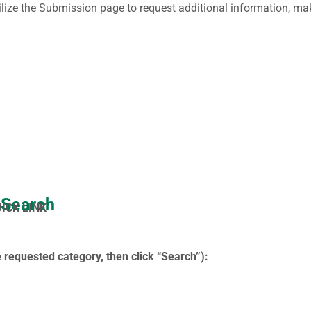
ilize the Submission page to request additional information, make
 Search
UICK LINK
 requested category, then click “Search”):