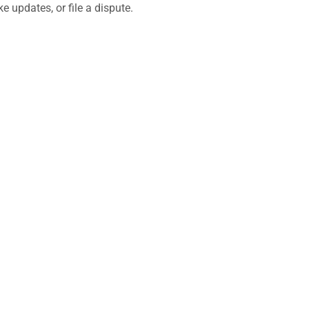
 updates, or file a dispute.