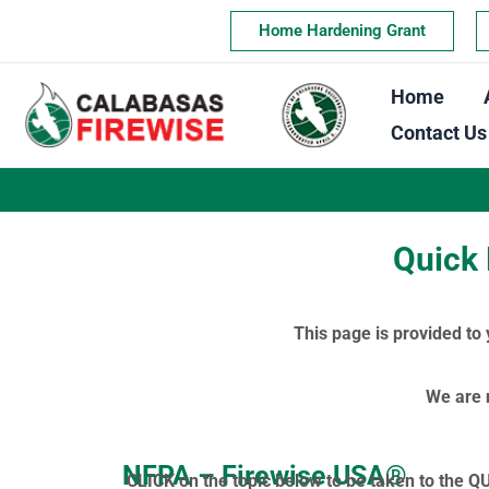
Skip
Home Hardening Grant
to
content
Home
Contact Us
Quick 
This page is provided to
We are 
NFPA – Firewise USA®
CLICK on the topic below to be taken to the Q