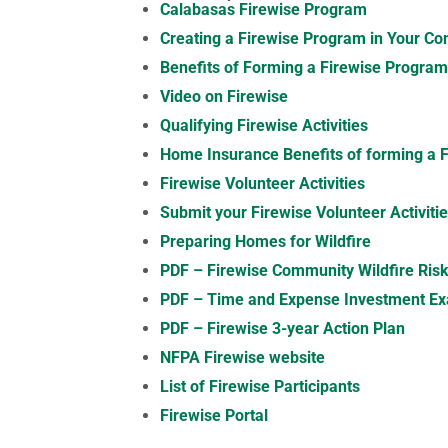
Calabasas Firewise Program
Creating a Firewise Program in Your C
Benefits of Forming a Firewise Progra
Video on Firewise
Qualifying Firewise Activities
Home Insurance Benefits of forming a 
Firewise Volunteer Activities
Submit your Firewise Volunteer Activiti
Preparing Homes for Wildfire
PDF – Firewise Community Wildfire Ri
PDF – Time and Expense Investment E
PDF – Firewise 3-year Action Plan
NFPA Firewise website
List of Firewise Participants
Firewise Portal