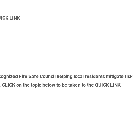
UICK LINK
gnized Fire Safe Council helping local residents mitigate ris
s. CLICK on the topic below to be taken to the QUICK LINK