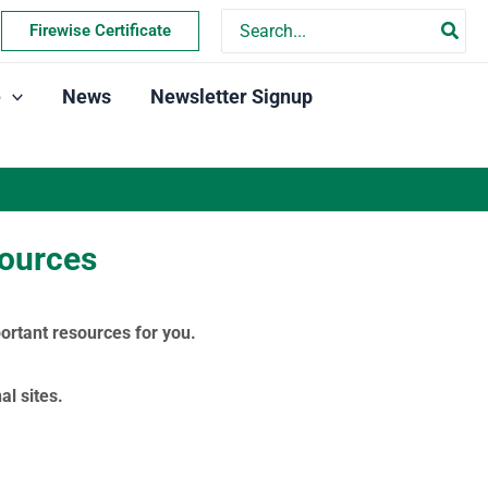
Search
Firewise Certificate
for:
e
News
Newsletter Signup
sources
ortant resources for you.
l sites.