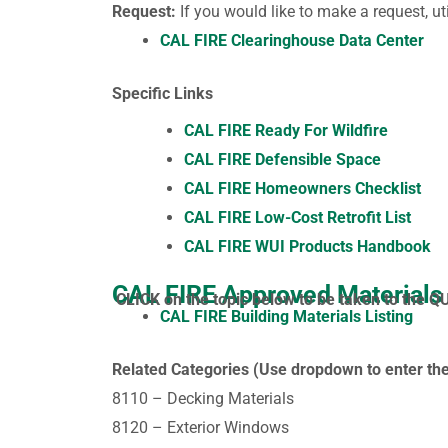
Request:
If you would like to make a request, ut
CAL FIRE Clearinghouse Data Center
Specific Links
CAL FIRE Ready For Wildfire
CAL FIRE Defensible Space
CAL FIRE Homeowners Checklist
CAL FIRE Low-Cost Retrofit List
CAL FIRE WUI Products Handbook
CAL FIRE Approved Materials
CLICK on the topic below to be taken to the Q
CAL FIRE Building Materials Listing
Related Categories (Use dropdown to enter the
8110 – Decking Materials
8120 – Exterior Windows