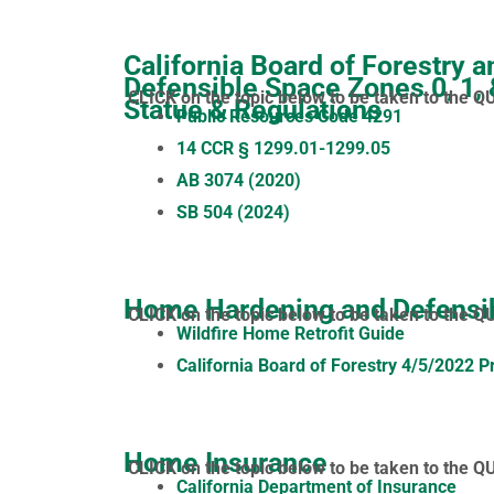
California Board of Forestry a
Defensible Space Zones 0, 1,
CLICK on the topic below to be taken to the Q
Statue & Regulations
Public Resources Code 4291
14 CCR § 1299.01-1299.05
AB 3074 (2020)
SB 504 (2024)
Home Hardening and Defensi
CLICK on the topic below to be taken to the Q
Wildfire Home Retrofit Guide
California Board of Forestry 4/5/2022 P
Home Insurance
CLICK on the topic below to be taken to the Q
California Department of Insurance