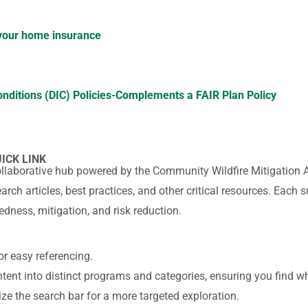
 your home insurance
onditions (DIC) Policies-
Complements a FAIR Plan Policy
UICK LINK
ollaborative hub powered by the Community Wildfire Mitigation 
arch articles, best practices, and other critical resources. Eac
edness, mitigation, and risk reduction.
or easy referencing.
ent into distinct programs and categories, ensuring you find wh
lize the search bar for a more targeted exploration.