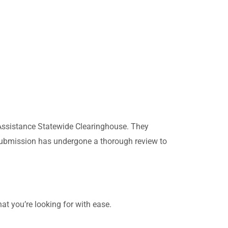
Assistance Statewide Clearinghouse. They
h submission has undergone a thorough review to
at you’re looking for with ease.