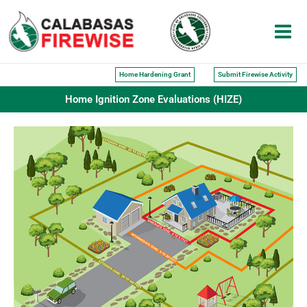
Skip
to
content
Home Hardening Grant
Submit Firewise Activity
Home Ignition Zone Evaluations (HIZE)