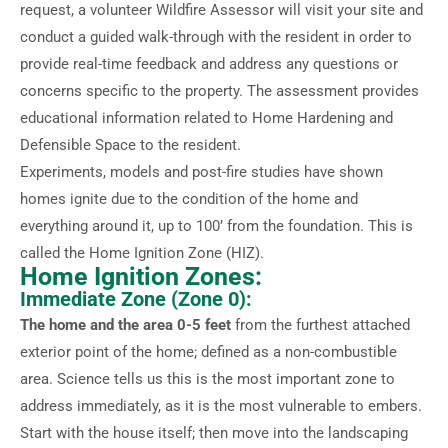
request, a volunteer Wildfire Assessor will visit your site and
conduct a guided walk-through with the resident in order to
provide real-time feedback and address any questions or
concerns specific to the property. The assessment provides
educational information related to Home Hardening and
Defensible Space to the resident.
Experiments, models and post-fire studies have shown
homes ignite due to the condition of the home and
everything around it, up to 100’ from the foundation. This is
called the Home Ignition Zone (HIZ).
Home Ignition Zones:
Immediate Zone (Zone 0):
The home and the area 0-5 feet
from the furthest attached
exterior point of the home; defined as a non-combustible
area. Science tells us this is the most important zone to
address immediately, as it is the most vulnerable to embers.
Start with the house itself; then move into the landscaping