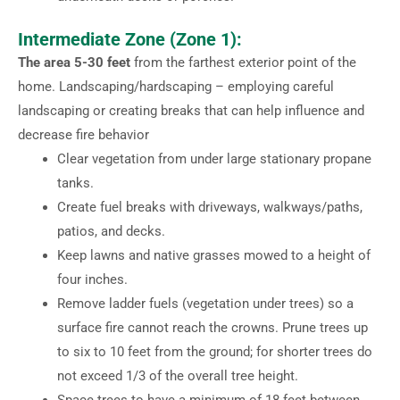
Intermediate Zone (Zone 1):
The area 5-30 feet
from the farthest exterior point of the
home. Landscaping/hardscaping – employing careful
landscaping or creating breaks that can help influence and
decrease fire behavior
Clear vegetation from under large stationary propane
tanks.
Create fuel breaks with driveways, walkways/paths,
patios, and decks.
Keep lawns and native grasses mowed to a height of
four inches.
Remove ladder fuels (vegetation under trees) so a
surface fire cannot reach the crowns. Prune trees up
to six to 10 feet from the ground; for shorter trees do
not exceed 1/3 of the overall tree height.
Space trees to have a minimum of 18 feet between