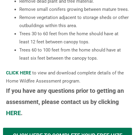
Remove dead plant and tree material.
Remove small conifers growing between mature trees.
Remove vegetation adjacent to storage sheds or other
outbuildings within this area.
Trees 30 to 60 feet from the home should have at
least 12 feet between canopy tops.
Trees 60 to 100 feet from the home should have at
least six feet between the canopy tops.
CLICK HERE
to view and download complete details of the
Home Wildfire Assessment program.
If you have any questions prior to getting an
assessment, please contact us by clicking
HERE
.