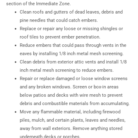
section of the Immediate Zone.
Clean roofs and gutters of dead leaves, debris and
pine needles that could catch embers.
Replace or repair any loose or missing shingles or
roof tiles to prevent ember penetration.
Reduce embers that could pass through vents in the
eaves by installing 1/8 inch metal mesh screening.
Clean debris from exterior attic vents and install 1/8
inch metal mesh screening to reduce embers.
Repair or replace damaged or loose window screens
and any broken windows. Screen or box-in areas
below patios and decks with wire mesh to prevent
debris and combustible materials from accumulating.
Move any flammable material, including firewood
piles, mulch, and certain plants, leaves and needles,
away from wall exteriors. Remove anything stored
underneath decks or porches.