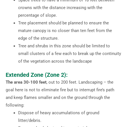
crowns with the distance increasing with the
percentage of slope.
Tree placement should be planned to ensure the
mature canopy is no closer than ten feet from the
edge of the structure.
Tree and shrubs in this zone should be limited to
small clusters of a few each to break up the continuity
of the vegetation across the landscape
Extended Zone (Zone 2):
The area 30-100 feet
, out to 200 feet. Landscaping – the
goal here is not to eliminate fire but to interrupt fire’s path
and keep flames smaller and on the ground through the
following:
Dispose of heavy accumulations of ground
litter/debris.