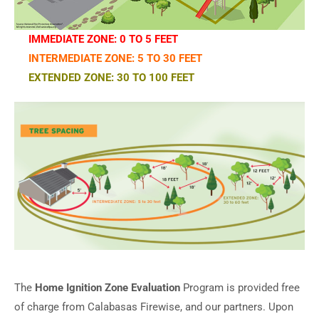
IMMEDIATE ZONE: 0 TO 5 FEET
INTERMEDIATE ZONE: 5 TO 30 FEET
EXTENDED ZONE: 30 TO 100 FEET
The
Home Ignition Zone Evaluation
Program is provided free
of charge from Calabasas Firewise, and our partners. Upon