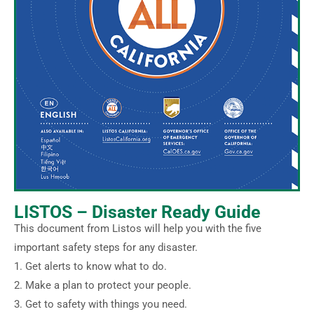
LISTOS – Disaster Ready Guide
This document from Listos will help you with the five
important safety steps for any disaster.
1. Get alerts to know what to do.
2. Make a plan to protect your people.
3. Get to safety with things you need.