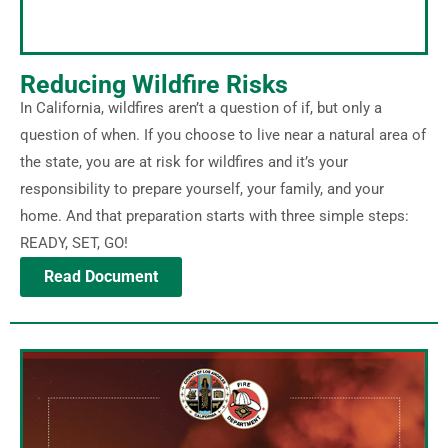
Reducing Wildfire Risks
In California, wildfires aren’t a question of if, but only a
question of when. If you choose to live near a natural area of
the state, you are at risk for wildfires and it’s your
responsibility to prepare yourself, your family, and your
home. And that preparation starts with three simple steps:
READY, SET, GO!
Read Document