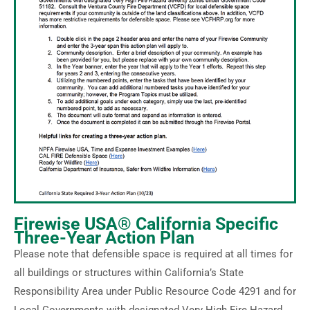
Firewise USA® California Specific
Three-Year Action Plan
Please note that defensible space is required at all times for
all buildings or structures within California’s State
Responsibility Area under Public Resource Code 4291 and for
Local Governments with designated Very High Fire Hazard