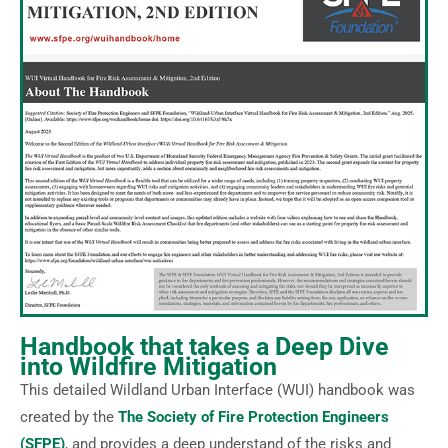
Handbook that takes a Deep Dive
into Wildfire Mitigation
This detailed Wildland Urban Interface (WUI) handbook was
created by the
The Society of Fire Protection Engineers
(SFPE)
, and provides a deep understand of the risks and