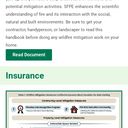
potential mitigation activities. SFPE enhances the scientific
understanding of fire and its interaction with the social,
natural and built environments. Be sure to get your
contractor, handyperson, or landscaper to read this
handbook before doing any wildfire mitigation work on your
home.
Read Document
Insurance