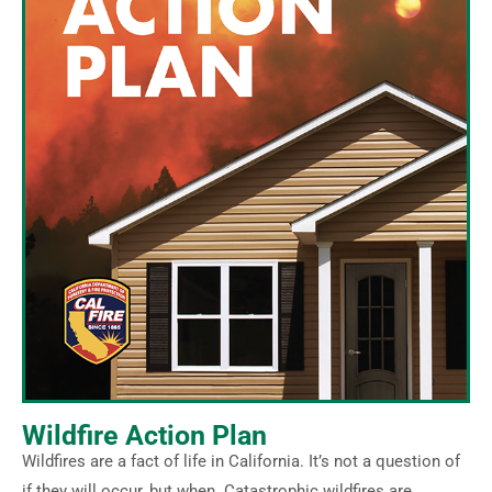
Wildfire Action Plan
Wildfires are a fact of life in California. It’s not a question of
if they will occur, but when. Catastrophic wildfires are