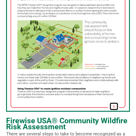
Firewise USA® Community Wildfire
Risk Assessment
There are several steps to take to become recognized as a