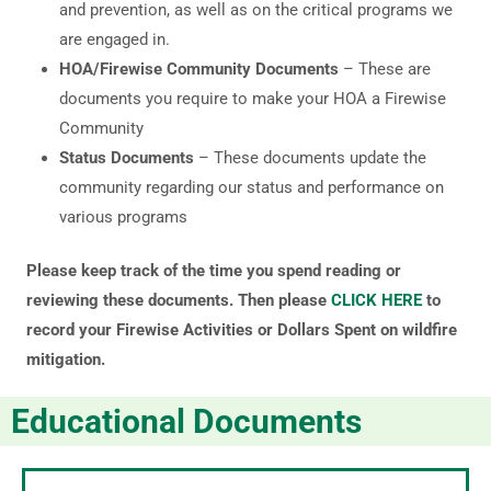
and prevention, as well as on the critical programs we
are engaged in.
HOA/Firewise Community Documents
– These are
documents you require to make your HOA a Firewise
Community
Status Documents
– These documents update the
community regarding our status and performance on
various programs
Please keep track of the time you spend reading or
reviewing these documents. Then please
CLICK HERE
to
record your Firewise Activities or Dollars Spent on wildfire
mitigation.
Educational Documents