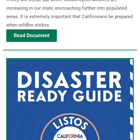
increasing in our state, encroaching further into populated
areas. It is extremely important that Californians be prepared
when wildfire strikes.
Read Document