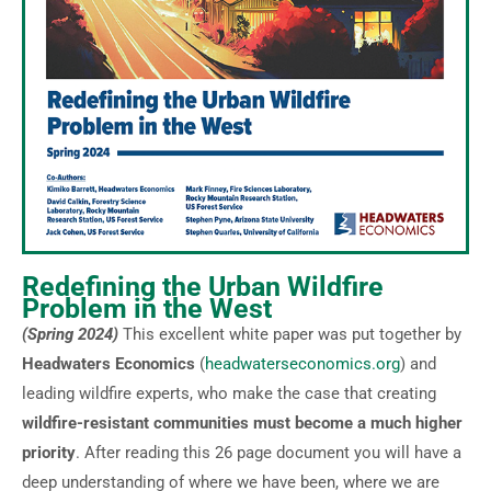
Redefining the Urban Wildfire
Problem in the West
(Spring 2024)
This excellent white paper was put together by
Headwaters Economics
(
headwaterseconomics.org
) and
leading wildfire experts, who make the case that creating
wildfire-resistant communities must become a much higher
priority
. After reading this 26 page document you will have a
deep understanding of where we have been, where we are