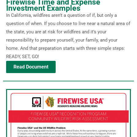
Firewise Time and Expense
Investment Examples
In California, wildfires aren’t a question of if, but only a
question of when. If you choose to live near a natural area of
the state, you are at risk for wildfires and it’s your
responsibility to prepare yourself, your family, and your
home. And that preparation starts with three simple steps:
READY, SET, GO!
Read Document