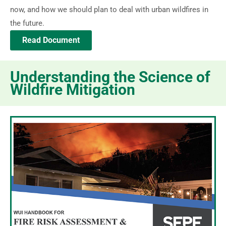
now, and how we should plan to deal with urban wildfires in
the future.
Read Document
Understanding the Science of
Wildfire Mitigation