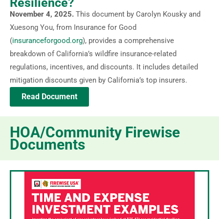
Resilience?
November 4, 2025.
This document by Carolyn Kousky and
Xuesong You, from Insurance for Good
(
insuranceforgood.org
), provides a comprehensive
breakdown of California’s wildfire insurance-related
regulations, incentives, and discounts. It includes detailed
mitigation discounts given by California’s top insurers.
Read Document
HOA/Community Firewise
Documents