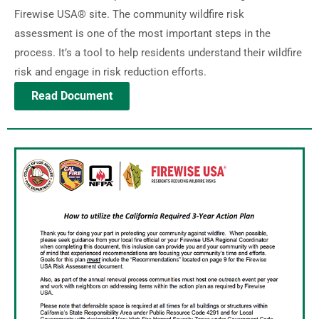
Firewise USA® site. The community wildfire risk
assessment is one of the most important steps in the
process. It’s a tool to help residents understand their wildfire
risk and engage in risk reduction efforts.
Read Document