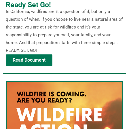
Ready Set Go!
In California, wildfires aren’t a question of if, but only a
question of when. If you choose to live near a natural area of
the state, you are at risk for wildfires and it’s your
responsibility to prepare yourself, your family, and your
home. And that preparation starts with three simple steps:
READY, SET, GO!
Read Document