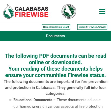
Skip
to
content
Home Hardening Grant
Submit Firewise Activity
Documents
The following PDF documents can be read
online or downloaded.
Your reading of these documents helps
ensure your communities Firewise status.
The following documents are important for fire prevention
and protection in Calabasas. They generally fall into four
categories:
Educational Documents
– These documents educate
our homeowners on various aspects of fire protection