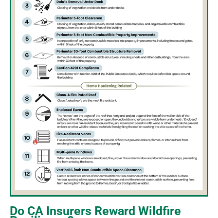
Do CA Insurers Reward Wildfire