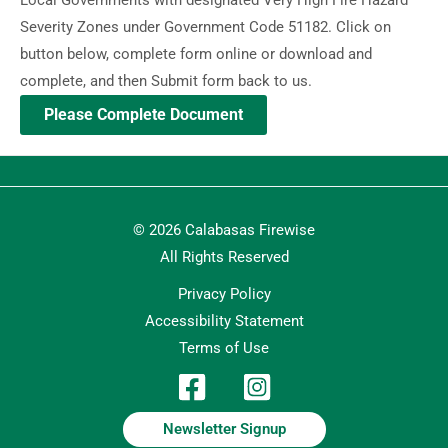
Severity Zones under Government Code 51182. Click on
button below, complete form online or download and
complete, and then Submit form back to us.
Please Complete Document
© 2026 Calabasas Firewise
All Rights Reserved
Privacy Policy
Accessibility Statement
Terms of Use
Newsletter Signup