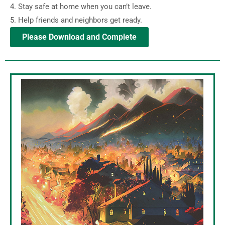
4. Stay safe at home when you can’t leave.
5. Help friends and neighbors get ready.
Please Download and Complete