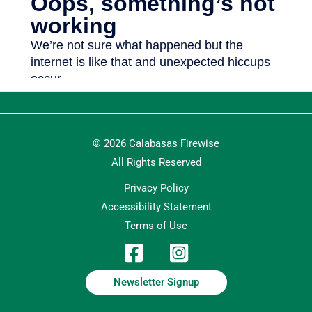
© 2026 Calabasas Firewise
All Rights Reserved
Privacy Policy
Accessibility Statement
Terms of Use
Newsletter Signup