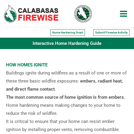
Skip
to
content
Home Hardening Grant
Submit Firewise Activity
Interactive Home Hardening Guide
HOW HOMES IGNITE
Buildings ignite during wildfires as a result of one or more of
these three basic wildfire exposures:
embers, radiant heat,
and direct flame contact
.
The most common source of home ignition is from embers.
Home hardening means making changes to your home to
reduce the risk of wildfire.
It is critical to ensure that your home can resist ember
ignition by installing proper vents, removing combustible