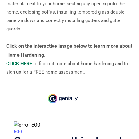
materials next to your home, sealing any opening into the
home, enclosing soffits, installing tempered glass double
pane windows and correctly installing gutters and gutter
guards.
Click on the interactive image below to learn more about
Home Hardening.
CLICK HERE
to find out more about home hardening and to
sign up for a FREE home assessment.