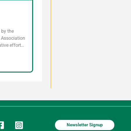
 by the
n Association
tive effort…
Newsletter Signup