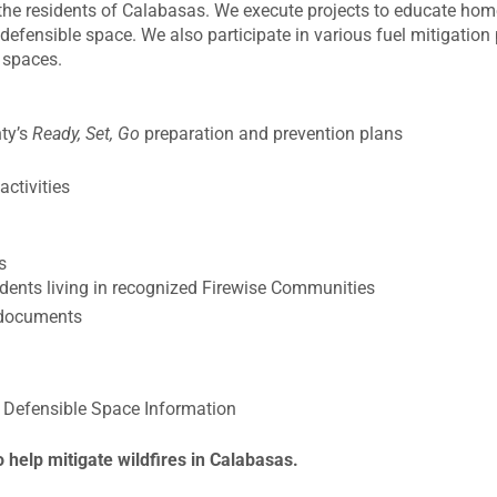
r the residents of Calabasas. We execute projects to educate h
efensible space. We also participate in various fuel mitigation 
 spaces.
ty’s
Ready, Set, Go
preparation and prevention plans
ctivities
s
idents living in recognized Firewise Communities
d documents
Defensible Space Information
o help mitigate wildfires in Calabasas.