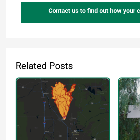
Contact us to find out how your
Related Posts