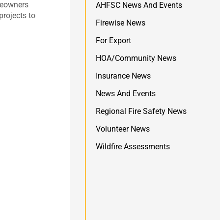
omeowners
AHFSC News And Events
projects to
Firewise News
For Export
HOA/Community News
Insurance News
News And Events
Regional Fire Safety News
Volunteer News
Wildfire Assessments