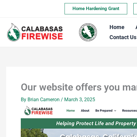
Skip
Home Hardening Grant
to
content
Home
Contact Us
Our website offers you ma
By
Brian Cameron
/
March 3, 2025