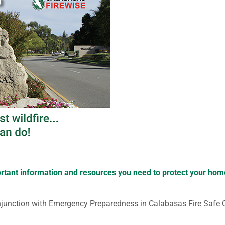
portant information and resources you need to protect your ho
njunction with Emergency Preparedness in Calabasas Fire Safe 