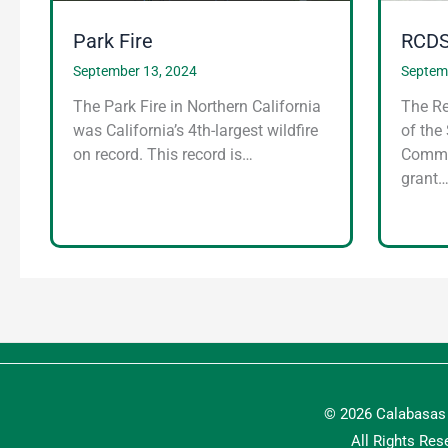
Park Fire
RCDS
September 13, 2024
Septem
The Park Fire in Northern California
The Re
was California’s 4th-largest wildfire
of the
on record. This record is…
Commun
grant
© 2026 Calabasas 
All Rights Res