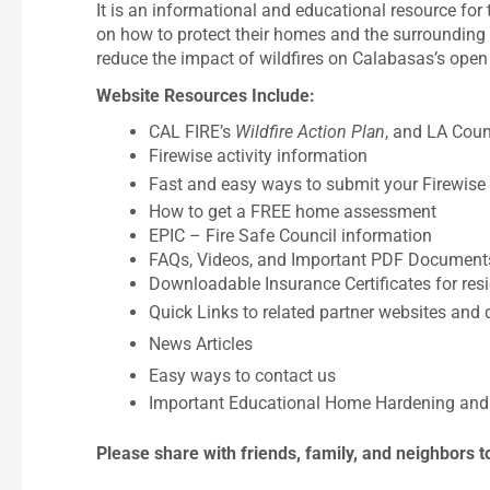
It is an informational and educational resource fo
on how to protect their homes and the surrounding d
reduce the impact of wildfires on Calabasas’s open
Website Resources Include:
CAL FIRE’s
Wildfire Action Plan
, and LA Coun
Firewise activity information
Fast and easy ways to submit your Firewise a
How to get a FREE home assessment
EPIC – Fire Safe Council information
FAQs, Videos, and Important PDF Document
Downloadable Insurance Certificates for res
Quick Links to related partner websites an
News Articles
Easy ways to contact us
Important Educational Home Hardening and 
Please share with friends, family, and neighbors t