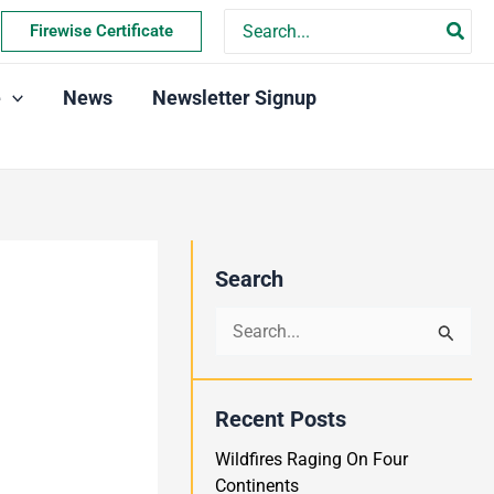
Search
Firewise Certificate
for:
e
News
Newsletter Signup
Search
S
e
a
Recent Posts
r
Wildfires Raging On Four
c
Continents