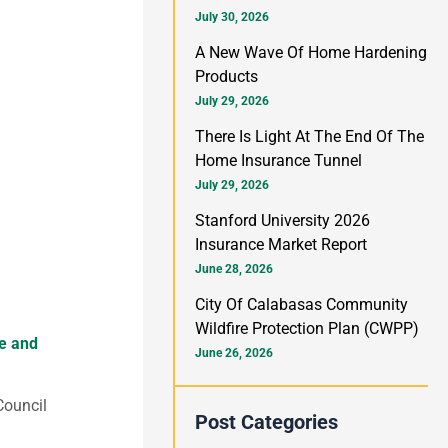
h
July 30, 2026
f
A New Wave Of Home Hardening
Products
o
July 29, 2026
r
There Is Light At The End Of The
:
Home Insurance Tunnel
July 29, 2026
Stanford University 2026
Insurance Market Report
June 28, 2026
City Of Calabasas Community
Wildfire Protection Plan (CWPP)
me and
June 26, 2026
Council
Post Categories