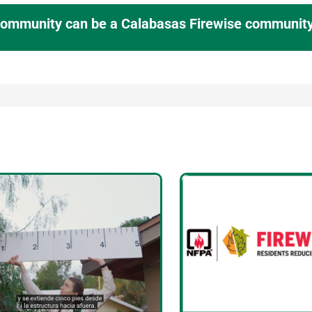
 community can be a Calabasas Firewise community