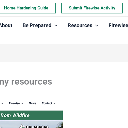
Home Hardening Guide
Submit Firewise Activity
About
Be Prepared
Resources
Firewis
ny resources