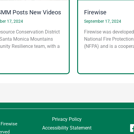
MM Posts New Videos
Firewise
ber 17, 2024
September 17, 2024
source Conservation District
Firewise was developed
 Santa Monica Mountains
National Fire Protectio
ity Resilience team, with a
(NFPA) and is a coopera
…
Privacy Policy
Firewise
Accessibility Statement
erved