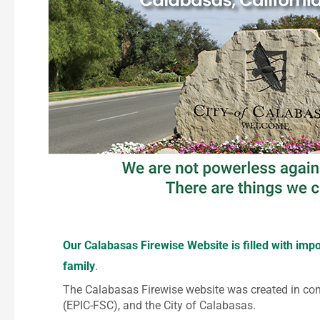
Our Calabasas Firewise Website is filled with im
family
.
The Calabasas Firewise website was created in co
(EPIC-FSC), and the City of Calabasas.