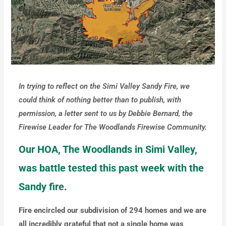
In trying to reflect on the Simi Valley Sandy Fire, we
could think of nothing better than to publish, with
permission, a letter sent to us by Debbie Bernard, the
Firewise Leader for The Woodlands Firewise Community.
Our HOA, The Woodlands in Simi Valley,
was battle tested this past week with the
Sandy fire.
Fire encircled our subdivision of 294 homes and we are
all incredibly grateful that not a single home was