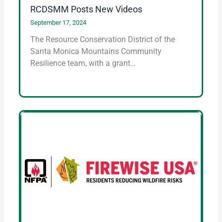
RCDSMM Posts New Videos
September 17, 2024
The Resource Conservation District of the
Santa Monica Mountains Community
Resilience team, with a grant…