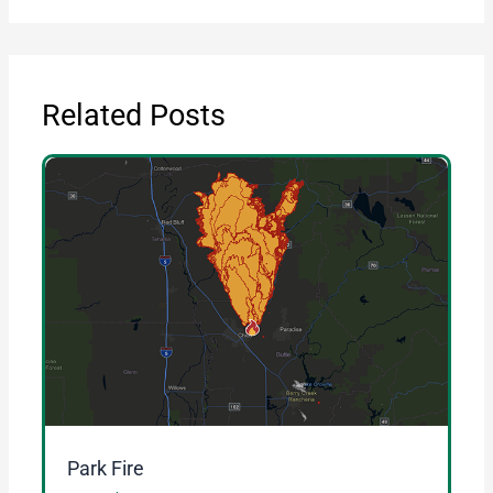
Related Posts
Park Fire