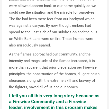
were allowed access back to our home quickly so we
could see the situation and the miracle for ourselves.
The fire had been mere feet from our backyard which
was against a canyon. By now, though, embers had
spread to the East side of our subdivision and the hills
on White Bark Lane were on fire. These homes were
also miraculously spared.
As the flames approached our community, and the
intensity and magnitude of the flames increased, it is
more than apparent that prior preparation per Firewise
principles, the construction of the homes, diligent brush
clearance, along with the extreme skill and bravery of
fire fighters, saved all of us and our homes.
I tell you all this very long story because as
a Firewise Community and a Firewise
leader, involvement in this program makes