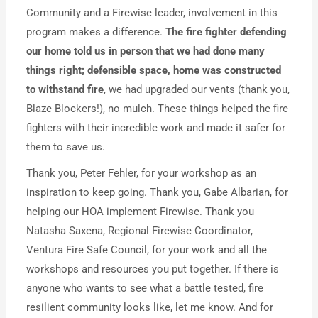
Community and a Firewise leader, involvement in this
program makes a difference.
The fire fighter defending
our home told us in person that we had done many
things right; defensible space, home was constructed
to withstand fire
, we had upgraded our vents (thank you,
Blaze Blockers!), no mulch. These things helped the fire
fighters with their incredible work and made it safer for
them to save us.
Thank you, Peter Fehler, for your workshop as an
inspiration to keep going. Thank you, Gabe Albarian, for
helping our HOA implement Firewise. Thank you
Natasha Saxena, Regional Firewise Coordinator,
Ventura Fire Safe Council, for your work and all the
workshops and resources you put together. If there is
anyone who wants to see what a battle tested, fire
resilient community looks like, let me know. And for