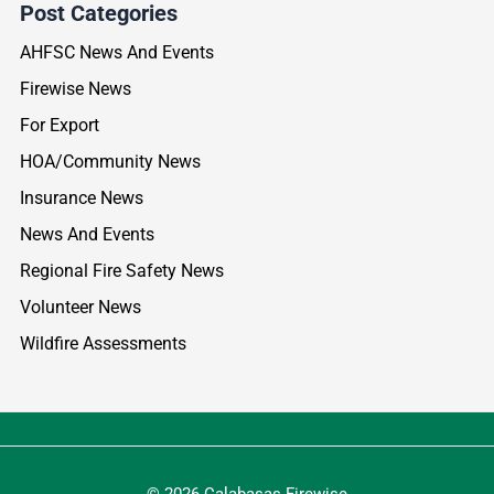
Post Categories
AHFSC News And Events
Firewise News
For Export
HOA/Community News
Insurance News
News And Events
Regional Fire Safety News
Volunteer News
Wildfire Assessments