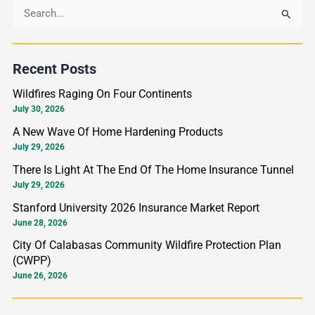
S
e
a
Recent Posts
r
Wildfires Raging On Four Continents
c
July 30, 2026
h
A New Wave Of Home Hardening Products
f
July 29, 2026
o
There Is Light At The End Of The Home Insurance Tunnel
r
July 29, 2026
:
Stanford University 2026 Insurance Market Report
June 28, 2026
City Of Calabasas Community Wildfire Protection Plan
(CWPP)
June 26, 2026