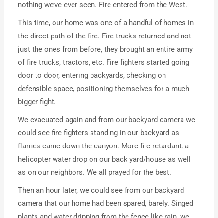
nothing we’ve ever seen. Fire entered from the West.
This time, our home was one of a handful of homes in
the direct path of the fire. Fire trucks returned and not
just the ones from before, they brought an entire army
of fire trucks, tractors, etc. Fire fighters started going
door to door, entering backyards, checking on
defensible space, positioning themselves for a much
bigger fight.
We evacuated again and from our backyard camera we
could see fire fighters standing in our backyard as
flames came down the canyon. More fire retardant, a
helicopter water drop on our back yard/house as well
as on our neighbors. We all prayed for the best.
Then an hour later, we could see from our backyard
camera that our home had been spared, barely. Singed
plants and water dripping from the fence like rain, we