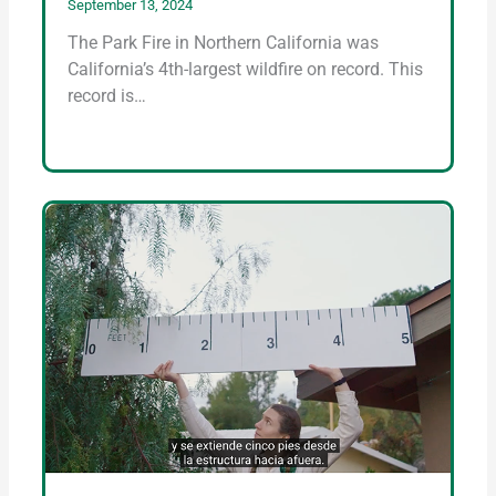
September 13, 2024
The Park Fire in Northern California was
California’s 4th-largest wildfire on record. This
record is…