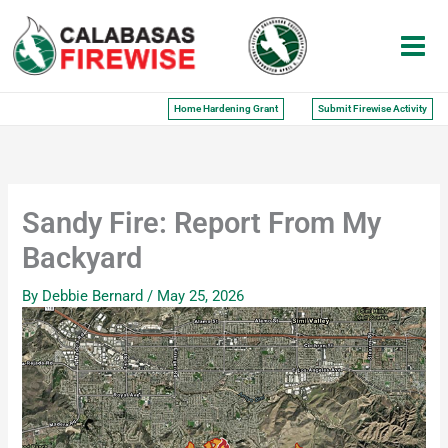
Skip
to
content
Home Hardening Grant
Submit Firewise Activity
Sandy Fire: Report From My
Backyard
By
Debbie Bernard
/
May 25, 2026