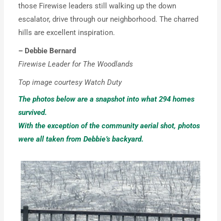
those Firewise leaders still walking up the down
escalator, drive through our neighborhood. The charred
hills are excellent inspiration.
– Debbie Bernard
Firewise Leader for The Woodlands
Top image courtesy Watch Duty
The photos below are a snapshot into what 294 homes
survived.
With the exception of the community aerial shot,
photos
were all taken from Debbie’s backyard.