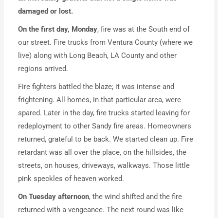
damaged or lost.
On the first day, Monday
, fire was at the South end of
our street. Fire trucks from Ventura County (where we
live) along with Long Beach, LA County and other
regions arrived.
Fire fighters battled the blaze; it was intense and
frightening. All homes, in that particular area, were
spared. Later in the day, fire trucks started leaving for
redeployment to other Sandy fire areas. Homeowners
returned, grateful to be back. We started clean up. Fire
retardant was all over the place, on the hillsides, the
streets, on houses, driveways, walkways. Those little
pink speckles of heaven worked.
On Tuesday afternoon
, the wind shifted and the fire
returned with a vengeance. The next round was like