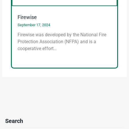
Firewise
September 17, 2024
Firewise was developed by the National Fire
Protection Association (NFPA) and is a
cooperative effort…
Search