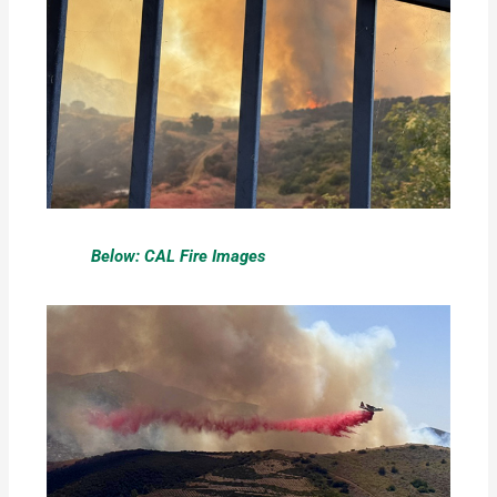
Below: CAL Fire Images