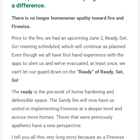
a difference.
There is no longer homeowner apathy toward fire and
Firewise.
Prior to the fire, we had an upcoming June 2, Ready, Set,
Go! meeting scheduled, which will continue as planned.
Even though we all have first hand experience with the
apps to alert us and we’ve evacuated, at least once, we
can’t let our guard down on the
“Ready” of Ready, Set,
Go!
The
ready
is the pre-work of home hardening and
defensible space. The Sandy fire will now have us
united in implementing Firewise at a deeper level and
across more homes. Those that were previously
apathetic have a new perspective.
I tell you all this very long story because as a Firewise