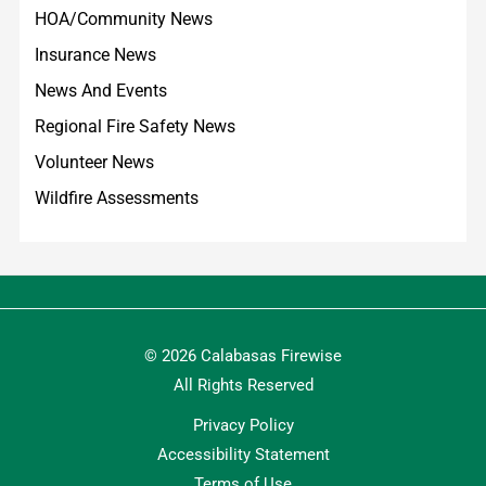
HOA/Community News
Insurance News
News And Events
Regional Fire Safety News
Volunteer News
Wildfire Assessments
© 2026 Calabasas Firewise
All Rights Reserved
Privacy Policy
Accessibility Statement
Terms of Use