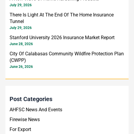
July 29, 2026
r
There Is Light At The End Of The Home Insurance
:
Tunnel
July 29, 2026
Stanford University 2026 Insurance Market Report
June 28, 2026
City Of Calabasas Community Wildfire Protection Plan
(CWPP)
June 26, 2026
Post Categories
AHFSC News And Events
Firewise News
For Export