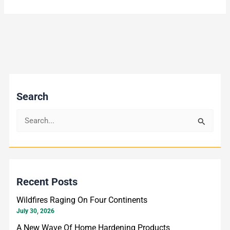
Search
S
e
a
r
Recent Posts
c
h
Wildfires Raging On Four Continents
f
July 30, 2026
o
A New Wave Of Home Hardening Products