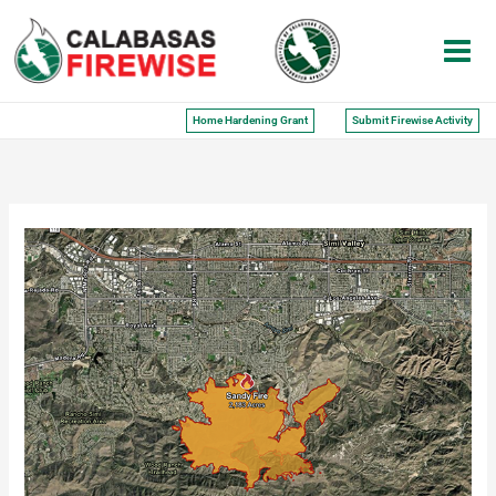
Skip
to
content
Home Hardening Grant
Submit Firewise Activity
Sandy
Fire:
Report
From
My
Backyard