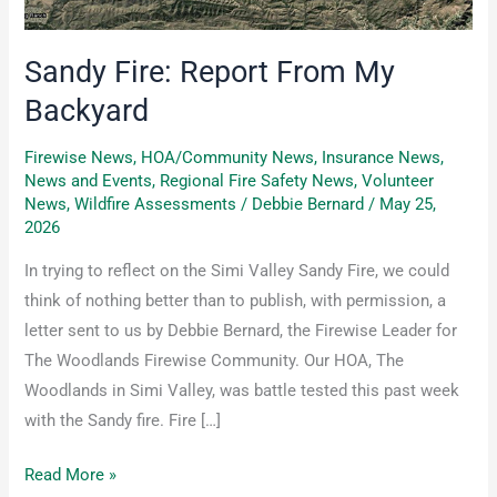
Sandy Fire: Report From My
Backyard
Firewise News
,
HOA/Community News
,
Insurance News
,
News and Events
,
Regional Fire Safety News
,
Volunteer
News
,
Wildfire Assessments
/
Debbie Bernard
/
May 25,
2026
In trying to reflect on the Simi Valley Sandy Fire, we could
think of nothing better than to publish, with permission, a
letter sent to us by Debbie Bernard, the Firewise Leader for
The Woodlands Firewise Community. Our HOA, The
Woodlands in Simi Valley, was battle tested this past week
with the Sandy fire. Fire […]
Read More »